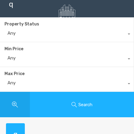
q
Property Status
Any
+40735 868 808
Min Price
Any
Max Price
Any
Search
q