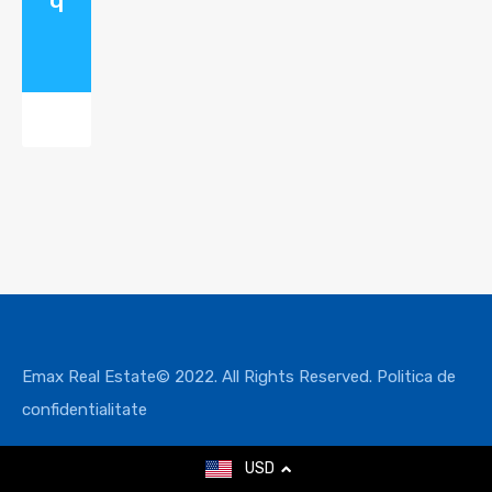
Emax Real Estate© 2022. All Rights Reserved.
Politica de
confidentialitate
USD