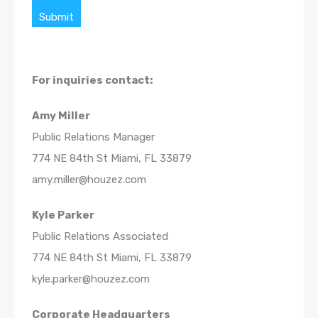
Submit
For inquiries
contact:
Amy Miller
Public Relations Manager
774 NE 84th St Miami, FL 33879
amy.miller@houzez.com
Kyle Parker
Public Relations Associated
774 NE 84th St Miami, FL 33879
kyle.parker@houzez.com
Corporate Headquarters