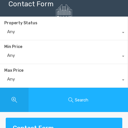
Contact Form
Property Status
Any
+40735 868 808
Min Price
Any
Max Price
Any
Search
Contact Form