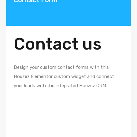
Contact us
Design your custom contact forms with this
Houzez Elementor custom widget and connect
your leads with the integrated Houzez CRM.