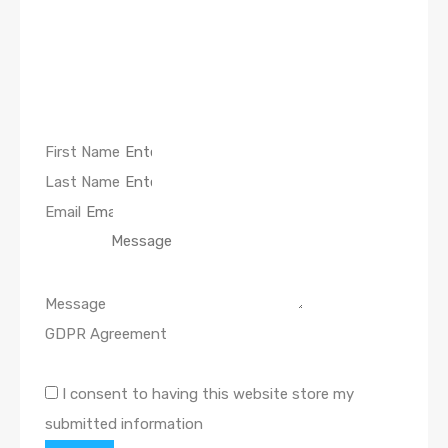
First Name
Last Name
Email
Message
GDPR Agreement
I consent to having this website store my
submitted information