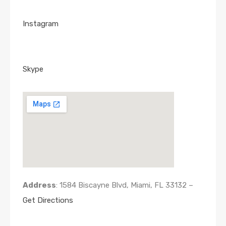
Instagram
Skype
Address
: 1584 Biscayne Blvd, Miami, FL 33132 –
Get Directions