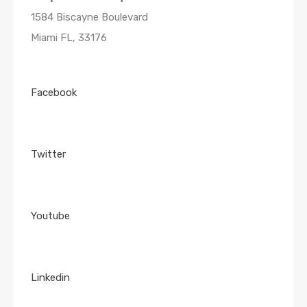
1584 Biscayne Boulevard
Miami FL, 33176
Facebook
Twitter
Youtube
Linkedin