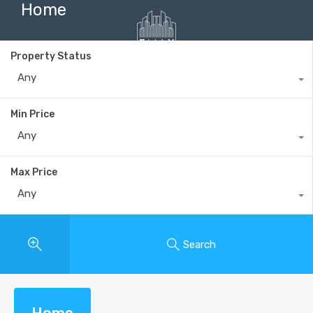
Home
Property Status
Any
+40735 868 808
Min Price
Any
Max Price
Any
Search
Home