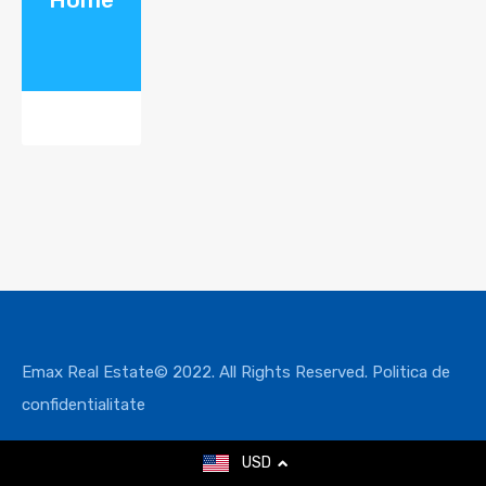
Emax Real Estate© 2022. All Rights Reserved.
Politica de
confidentialitate
USD