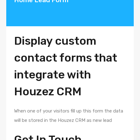
Display custom
contact forms that
integrate with
Houzez CRM
When one of your visitors fill up this form the data
will be stored in the Houzez CRM as new lead
Get In Touch