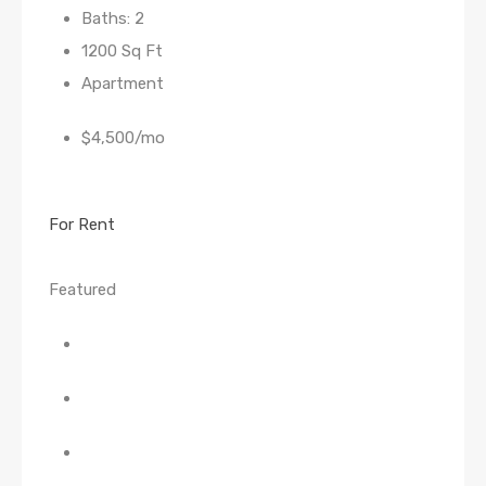
Baths: 2
1200 Sq Ft
Apartment
$4,500/mo
For Rent
Featured