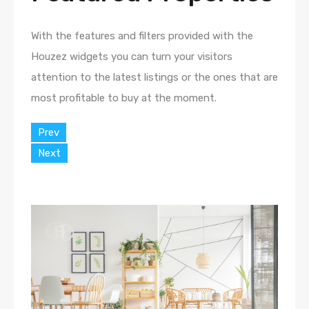
With the features and filters provided with the
Houzez widgets you can turn your visitors
attention to the latest listings or the ones that are
most profitable to buy at the moment.
Prev
Next