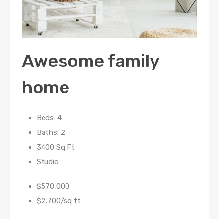
Awesome family
home
Beds: 4
Baths: 2
3400 Sq Ft
Studio
$570,000
$2,700/sq ft