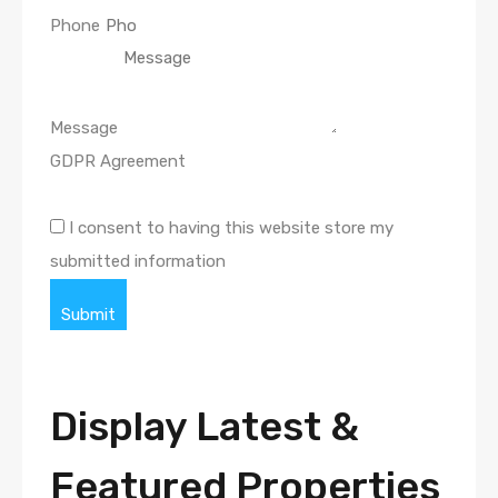
Phone
Message
GDPR Agreement
I consent to having this website store my
submitted information
Submit
Display Latest &
Featured Properties