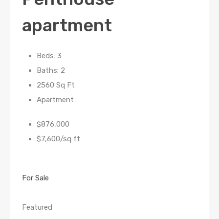
apartment
Beds: 3
Baths: 2
2560 Sq Ft
Apartment
$876,000
$7,600/sq ft
For Sale
Featured