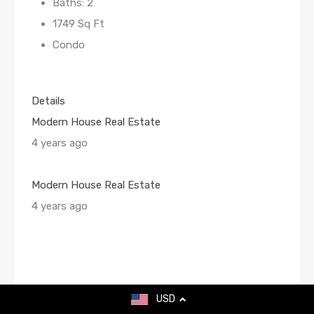
Baths: 2
1749 Sq Ft
Condo
Details
Modern House Real Estate
4 years ago
Modern House Real Estate
4 years ago
USD
For Sale