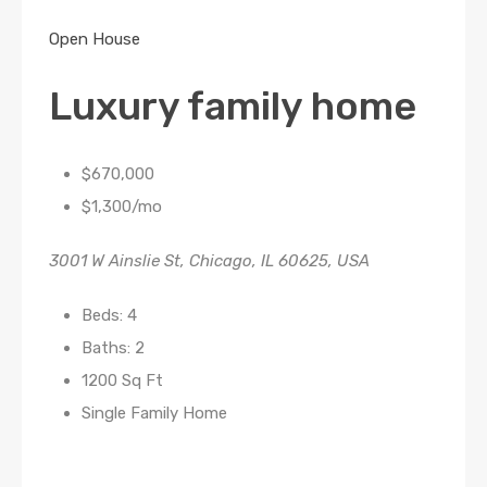
Open House
Luxury family home
$670,000
$1,300/mo
3001 W Ainslie St, Chicago, IL 60625, USA
Beds: 4
Baths: 2
1200 Sq Ft
Single Family Home