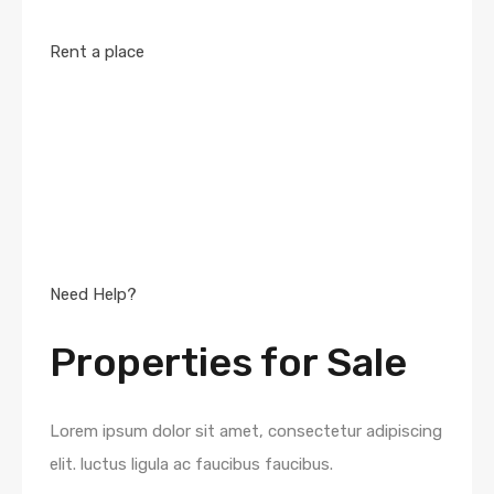
Rent a place
Need Help?
Properties for Sale
Lorem ipsum dolor sit amet, consectetur adipiscing
elit. luctus ligula ac faucibus faucibus.