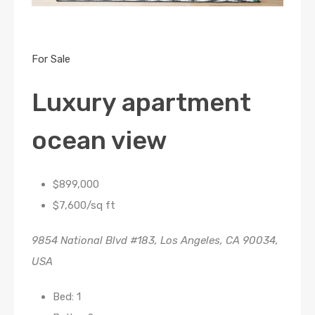
For Sale
Luxury apartment
ocean view
$899,000
$7,600/sq ft
9854 National Blvd #183, Los Angeles, CA 90034,
USA
Bed: 1