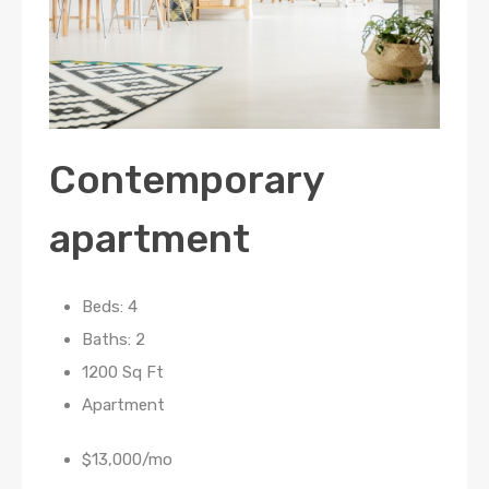
Contemporary
apartment
Beds: 4
Baths: 2
1200 Sq Ft
Apartment
$13,000/mo