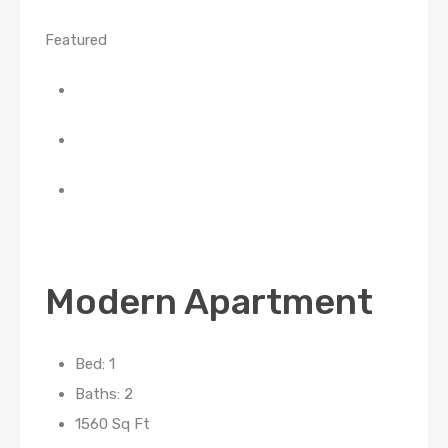
Featured
Modern Apartment
Bed: 1
Baths: 2
1560 Sq Ft