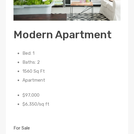
Modern Apartment
Bed: 1
Baths: 2
1560 Sq Ft
Apartment
$97,000
$6,350/sq ft
For Sale