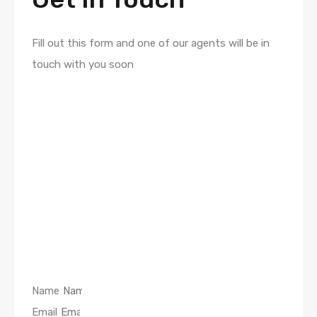
Fill out this form and one of our agents will be in
touch with you soon
Name
Email