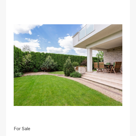
For Sale