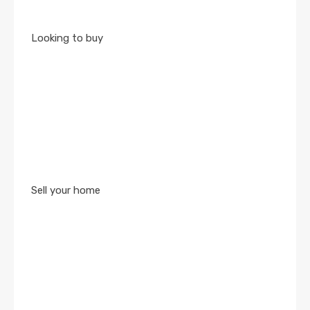
Looking to buy
Sell your home