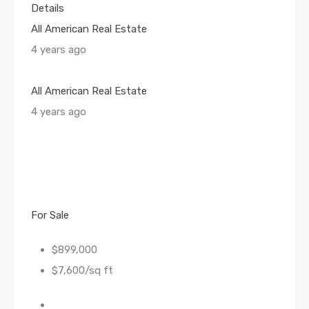
Details
All American Real Estate
4 years ago
All American Real Estate
4 years ago
For Sale
$899,000
$7,600/sq ft