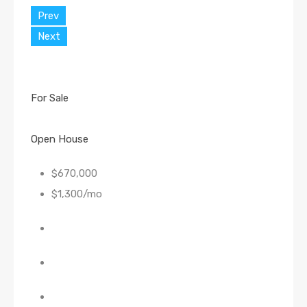
Prev
Next
For Sale
Open House
$670,000
$1,300/mo