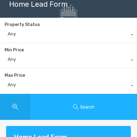
Home Lead Form
Property Status
Any
+40735 868 808
Min Price
Any
Max Price
Any
Search
Home Lead Form