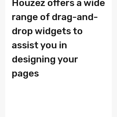
Houzez offers a wide
range of drag-and-
drop widgets to
assist you in
designing your
pages