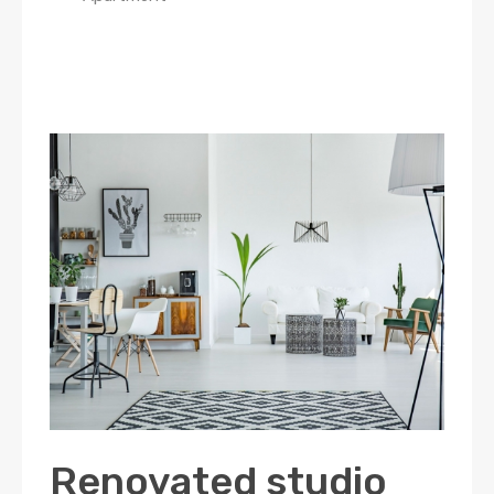
Renovated studio