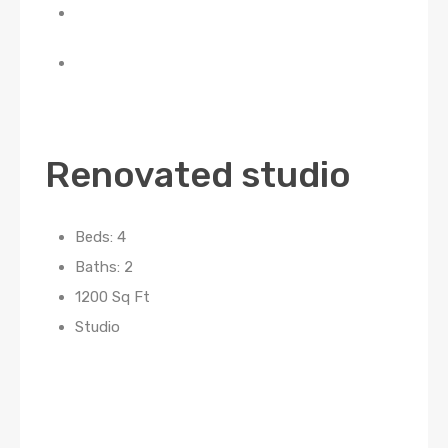
Renovated studio
Beds: 4
Baths: 2
1200 Sq Ft
Studio