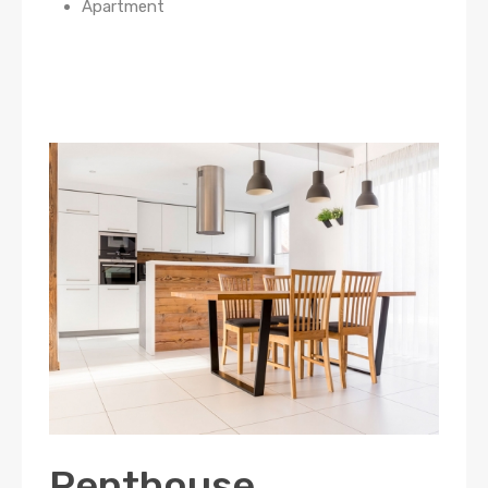
Apartment
Penthouse