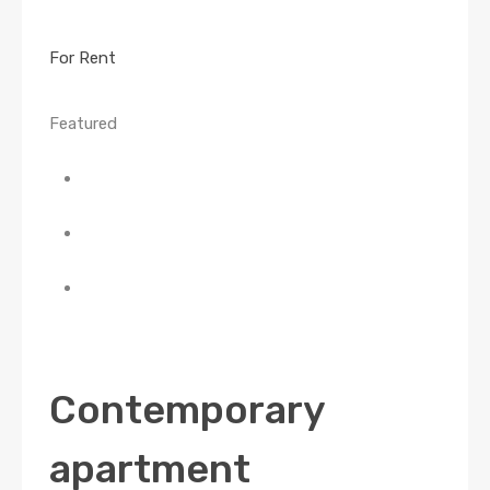
For Rent
Featured
Contemporary
apartment