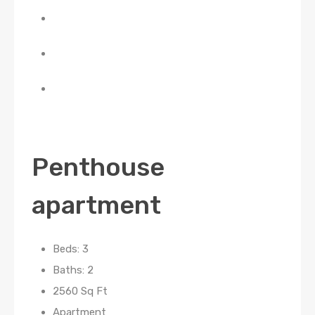
Penthouse
apartment
Beds: 3
Baths: 2
2560 Sq Ft
Apartment