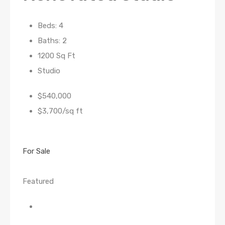
Beds: 4
Baths: 2
1200 Sq Ft
Studio
$540,000
$3,700/sq ft
For Sale
Featured