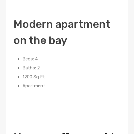
Modern apartment
on the bay
Beds: 4
Baths: 2
1200 Sq Ft
Apartment