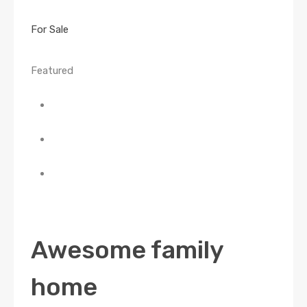
For Sale
Featured
Awesome family
home