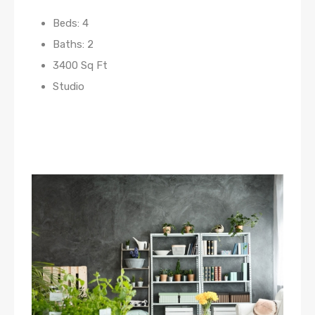
Beds: 4
Baths: 2
3400 Sq Ft
Studio