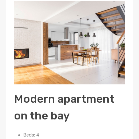
Modern apartment
on the bay
Beds: 4