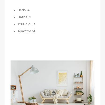
Beds: 4
Baths: 2
1200 Sq Ft
Apartment