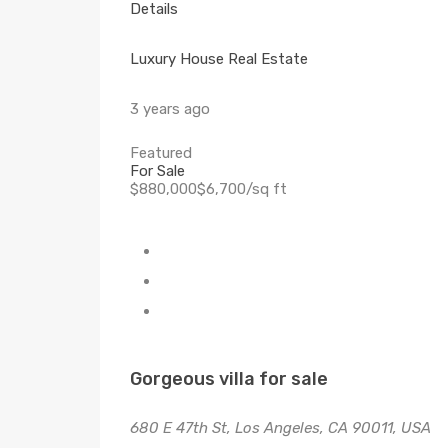
Details
Luxury House Real Estate
3 years ago
Featured
For Sale
$880,000$6,700/sq ft
Gorgeous villa for sale
680 E 47th St, Los Angeles, CA 90011, USA