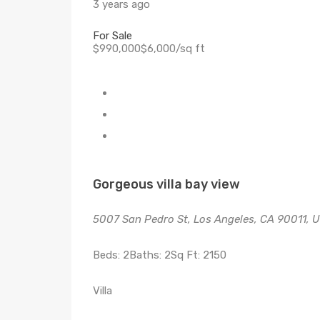
3 years ago
For Sale
$990,000$6,000/sq ft
Gorgeous villa bay view
5007 San Pedro St, Los Angeles, CA 90011, 
Beds: 2Baths: 2Sq Ft: 2150
Villa