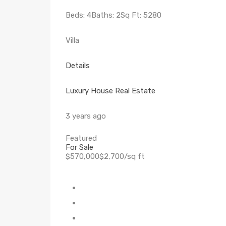
Beds: 4Baths: 2Sq Ft: 5280
Villa
Details
Luxury House Real Estate
3 years ago
Featured
For Sale
$570,000$2,700/sq ft