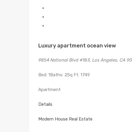
Luxury apartment ocean view
9854 National Blvd #183, Los Angeles, CA 9
Bed: 1Baths: 2Sq Ft: 1749
Apartment
Details
Modern House Real Estate