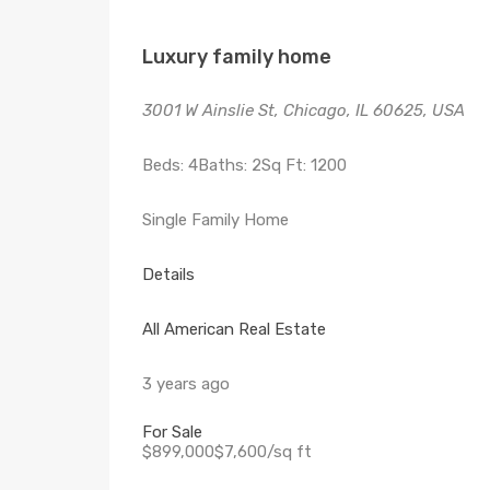
Luxury family home
3001 W Ainslie St, Chicago, IL 60625, USA
Beds: 4Baths: 2Sq Ft: 1200
Single Family Home
Details
All American Real Estate
3 years ago
For Sale
$899,000$7,600/sq ft