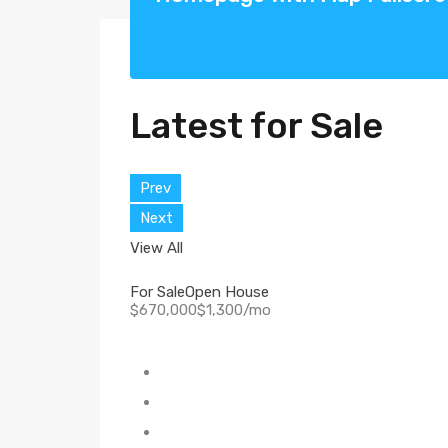
Latest for Sale
Prev
Next
View All
For Sale
Open House
$670,000$1,300/mo