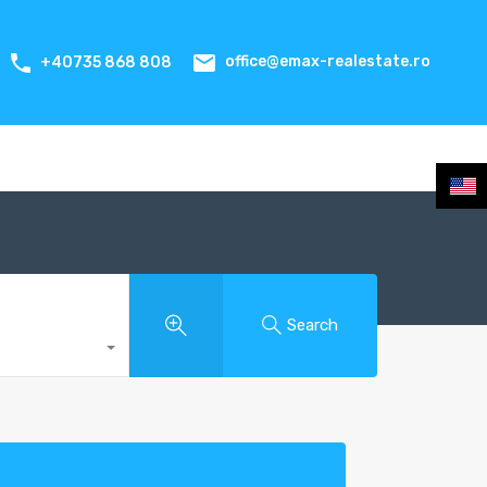
office@emax-realestate.ro
+40735 868 808
Search