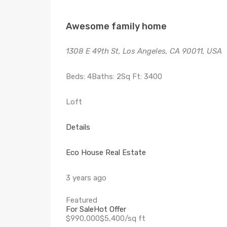
Awesome family home
1308 E 49th St, Los Angeles, CA 90011, USA
Beds: 4Baths: 2Sq Ft: 3400
Loft
Details
Eco House Real Estate
3 years ago
Featured
For Sale
Hot Offer
$990,000$5,400/sq ft