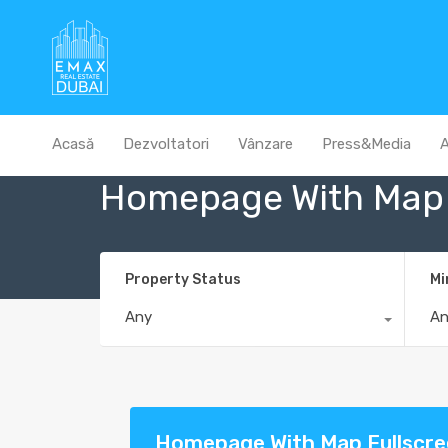
Acasă
Dezvoltatori
Vânzare
Press&Media
A
Homepage With Map 
Property Status
Mi
Any
A
Homepage With Map Fullscr