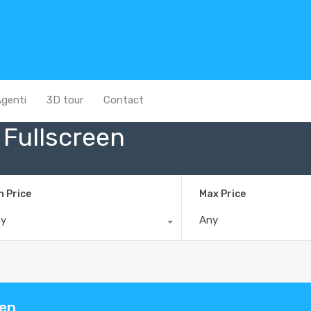
genti
3D tour
Contact
Fullscreen
n Price
Max Price
ny
Any
een