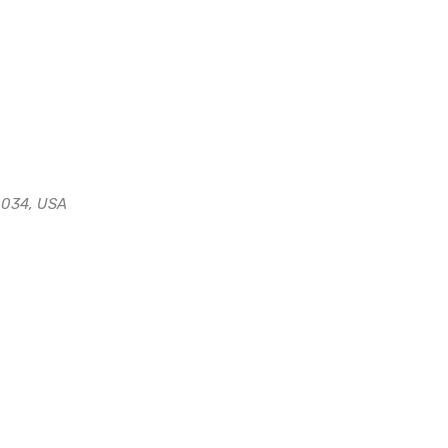
0034, USA