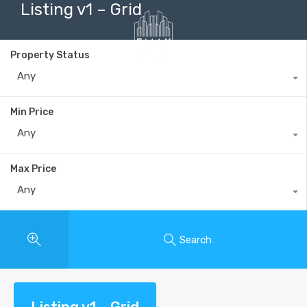
Listing v1 – Grid
Property Status
Any
+40735 868 808
Min Price
Any
Max Price
Any
Search
Listing v1 – Grid