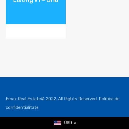
Emax Real Estate© 2022. All Rights Reserved.
Politica de
confidentialitate
USD