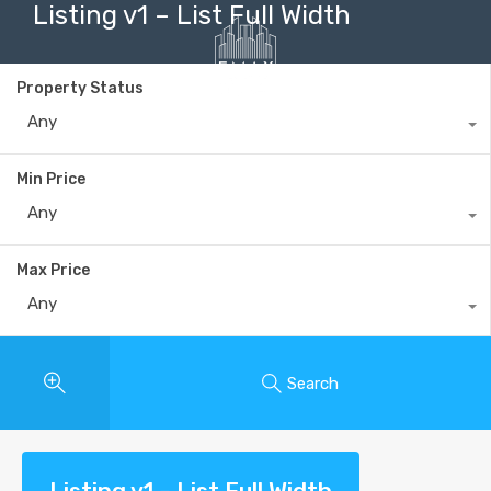
Listing v1 – List Full Width
Property Status
Any
+40735 868 808
Min Price
Any
Max Price
Any
Search
Listing v1 – List Full Width