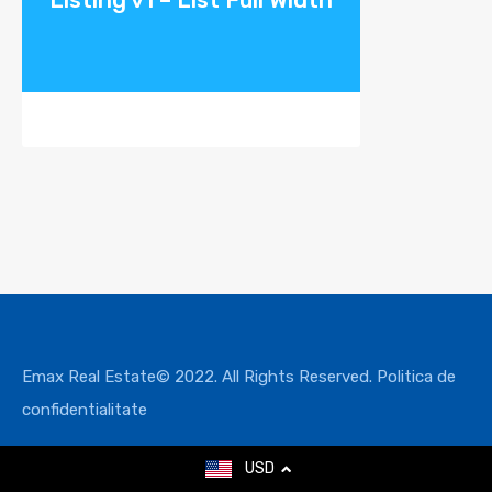
Emax Real Estate© 2022. All Rights Reserved.
Politica de
confidentialitate
USD