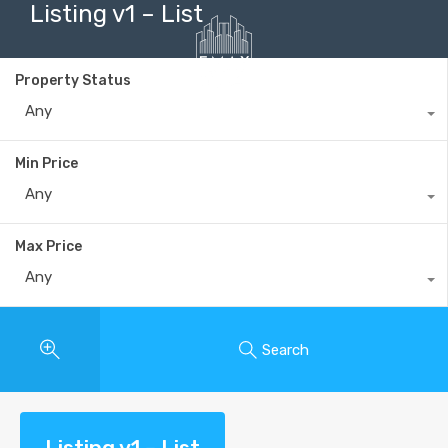
Listing v1 – List
Property Status
Any
+40735 868 808
Min Price
Any
Max Price
Any
Search
Listing v1 – List