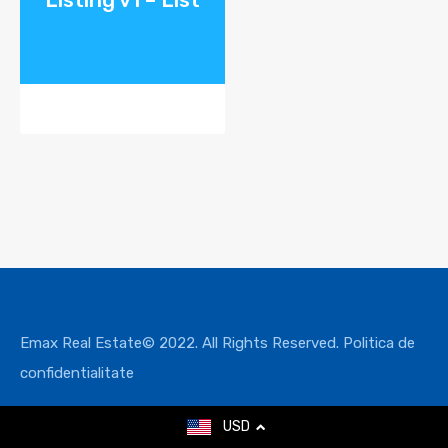
Emax Real Estate© 2022. All Rights Reserved.
Politica de
confidentialitate
USD