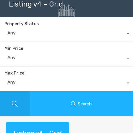
Listing v4 – Grid
Property Status
Any
+40735 868 808
Min Price
Any
Max Price
Any
Search
Listing v4 – Grid