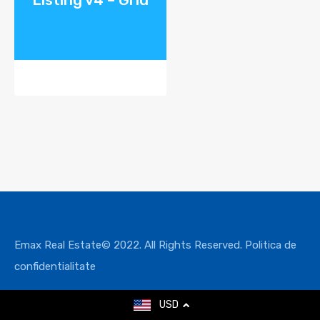
Emax Real Estate© 2022. All Rights Reserved.
Politica de
confidentialitate
USD