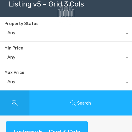
Listing v5 – Grid 3 Cols
Property Status
Any
+40735 868 808
Min Price
Any
Max Price
Any
Search
Listing v5 – Grid 3 Cols