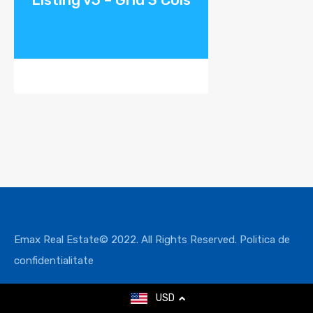
Emax Real Estate© 2022. All Rights Reserved.
Politica de
confidentialitate
USD