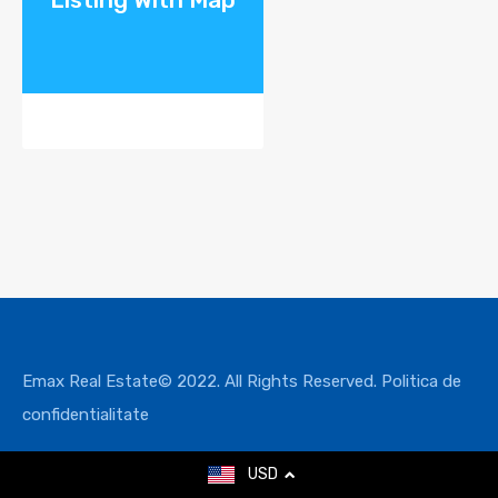
Emax Real Estate© 2022. All Rights Reserved.
Politica de
confidentialitate
USD