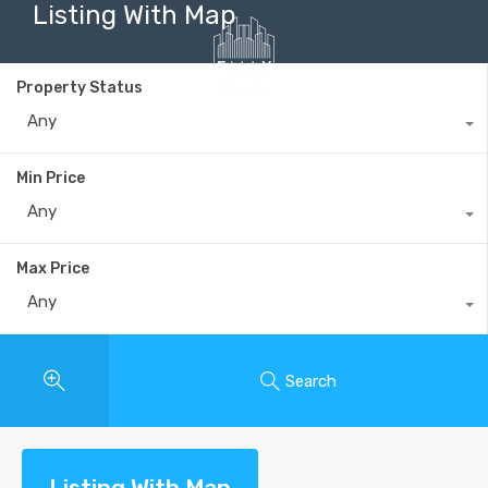
Listing With Map
Property Status
Any
+40735 868 808
Min Price
Any
Max Price
Any
Search
Listing With Map