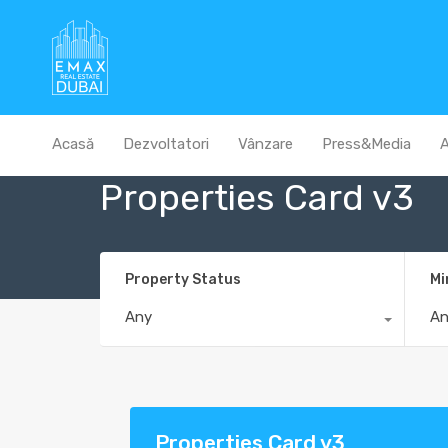
Acasă
Dezvoltatori
Vânzare
Press&Media
A
Properties Card v3
Property Status
Mi
Any
A
Properties Card v3