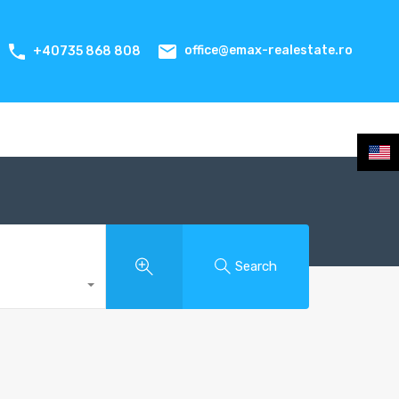
office@emax-realestate.ro
+40735 868 808
Search