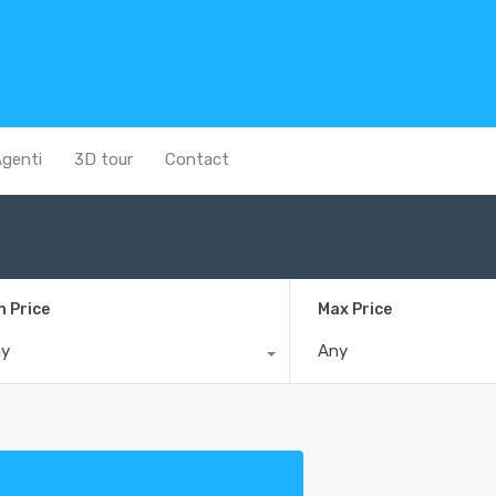
genti
3D tour
Contact
n Price
Max Price
ny
Any