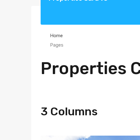
Home
Pages
Properties 
3 Columns