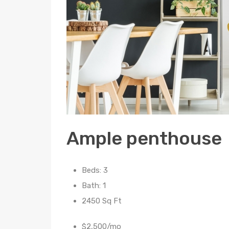
Ample penthouse
Beds: 3
Bath: 1
2450 Sq Ft
$2,500/mo