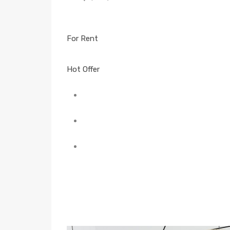
For Rent
Hot Offer