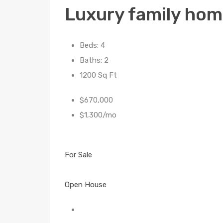
Luxury family ho
Beds: 4
Baths: 2
1200 Sq Ft
$670,000
$1,300/mo
For Sale
Open House