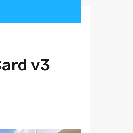
Card v3