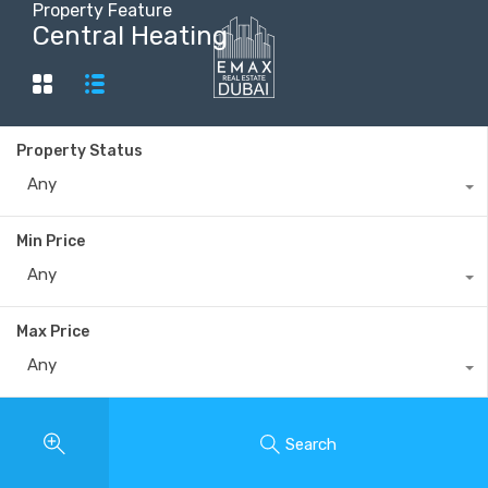
Property Feature
Central Heating
+40735 868 808
Property Status
Any
Min Price
Any
Max Price
Any
Search