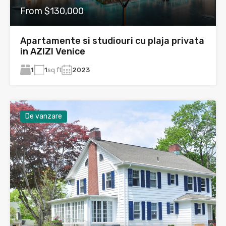
From $130,000
Apartamente si studiouri cu plaja privata
in AZIZI Venice
1
1
sq ft
2023
De vanzare