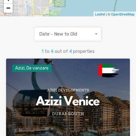
−
Leaflet
| ©
OpenStreetMap
Date - New to Old
1
to
4
out of
4
properties
Azizi, De vanzare