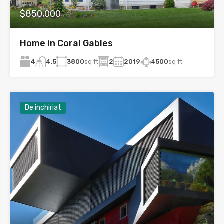
$850,000
Home in Coral Gables
4
3800
sq ft
2
2019
4500
sq ft
4.5
De inchiriat