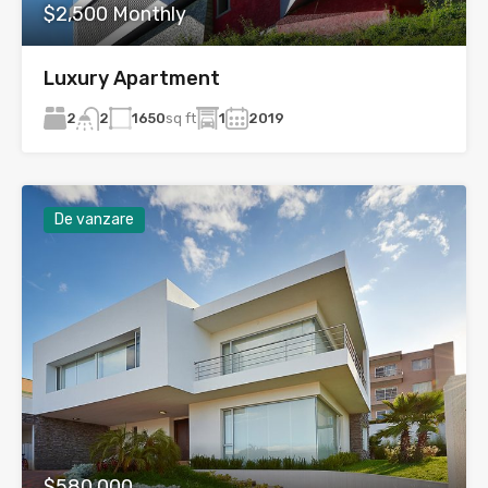
$2,500 Monthly
Luxury Apartment
2
1650
sq ft
1
2019
2
De vanzare
$580,000