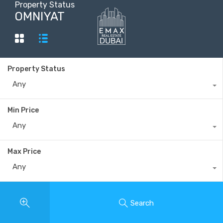
Property Status
OMNIYAT
+40735 868 808
Property Status
Any
Min Price
Any
Max Price
Any
Search