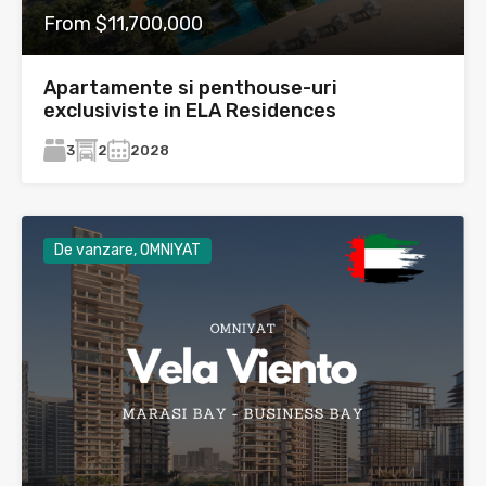
From $11,700,000
Apartamente si penthouse-uri
exclusiviste in ELA Residences
3
2
2028
De vanzare, OMNIYAT