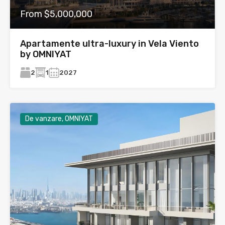
From $5,000,000
Apartamente ultra-luxury in Vela Viento
by OMNIYAT
2
1
2027
De vanzare, OMNIYAT