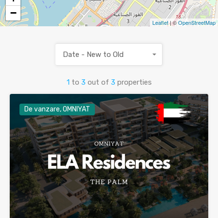
−
Leaflet
| ©
OpenStreetMap
Date - New to Old
1
to
3
out of
3
properties
De vanzare, OMNIYAT