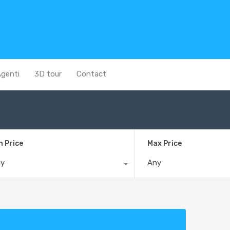
genti
3D tour
Contact
n Price
Max Price
ny
Any