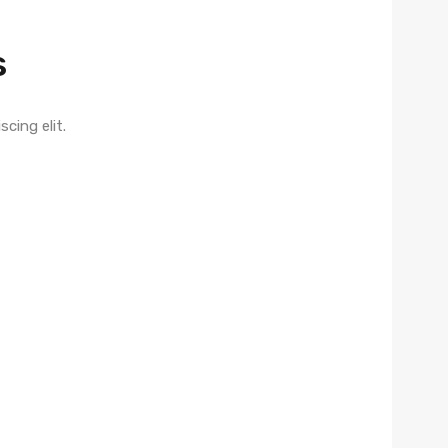
s
ing elit. ​