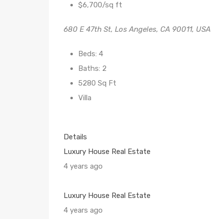
$6,700/sq ft
680 E 47th St, Los Angeles, CA 90011, USA
Beds: 4
Baths: 2
5280 Sq Ft
Villa
Details
Luxury House Real Estate
4 years ago
Luxury House Real Estate
4 years ago