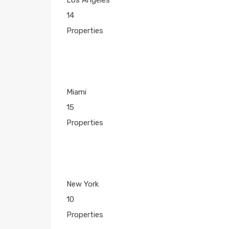
14
Properties
Miami
15
Properties
New York
10
Properties