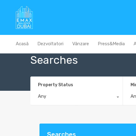
Acasă
Dezvoltatori
Vânzare
Press&Media
A
Searches
Property Status
Mi
Any
A
Searches