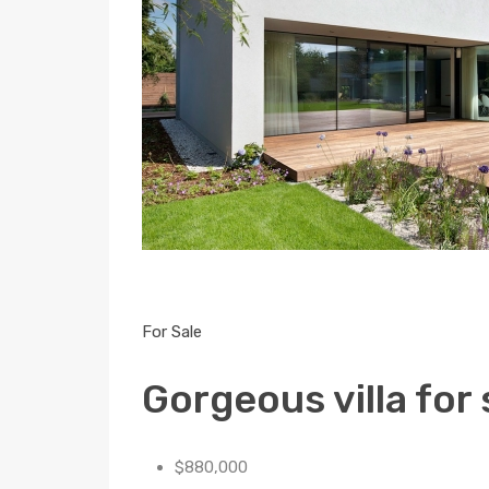
For Sale
Gorgeous villa for 
$880,000