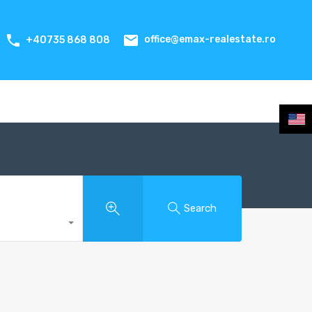
office@emax-realestate.ro
+40735 868 808
Search