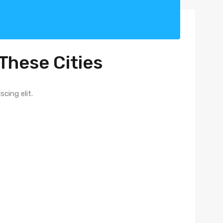
These Cities​
ing elit. ​