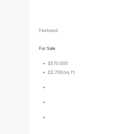
Featured
For Sale
$570,000
$2,700/sq ft