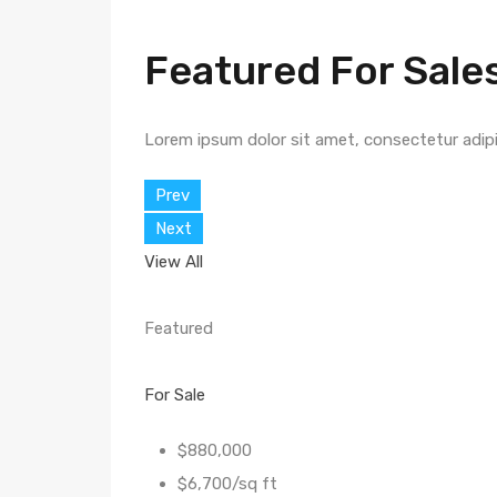
Featured For Sale
Lorem ipsum dolor sit amet, consectetur adipisc
Prev
Next
View All
Featured
For Sale
$880,000
$6,700/sq ft