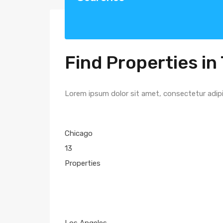
Find Properties in 
Lorem ipsum dolor sit amet, consectetur adipisc
Chicago
13
Properties
Los Angeles