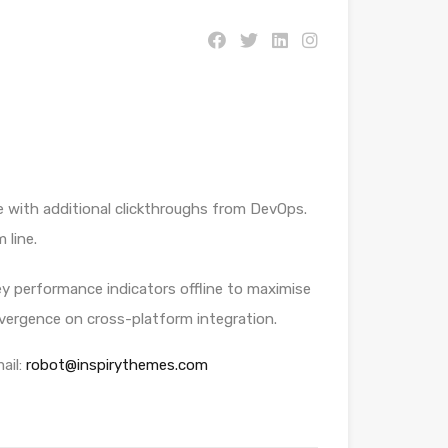
ide with additional clickthroughs from DevOps.
 line.
y performance indicators offline to maximise
onvergence on cross-platform integration.
ail:
robot@inspirythemes.com