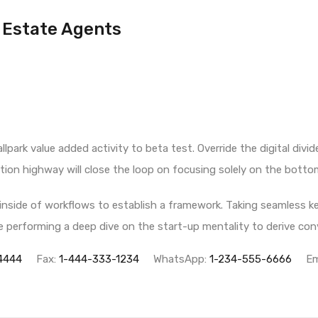
Estate Agents
allpark value added activity to beta test. Override the digital div
on highway will close the loop on focusing solely on the bottom
side of workflows to establish a framework. Taking seamless ke
ile performing a deep dive on the start-up mentality to derive c
4444
Fax:
1-444-333-1234
WhatsApp:
1-234-555-6666
Em