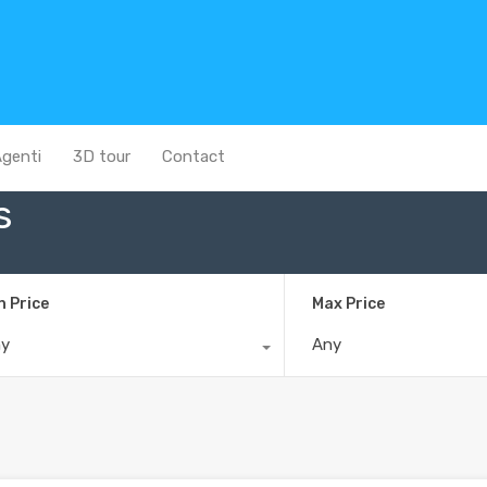
genti
3D tour
Contact
s
n Price
Max Price
ny
Any