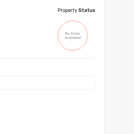
Property
Status
No Stats
Available!