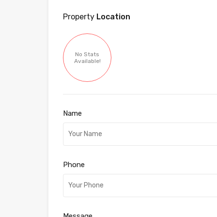
Property
Location
No Stats
Available!
Name
Phone
Message