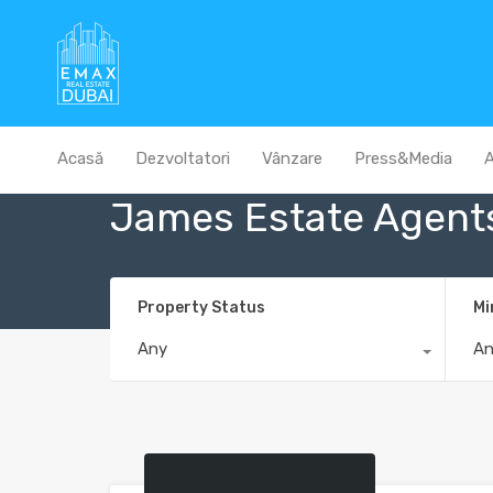
Acasă
Dezvoltatori
Vânzare
Press&Media
A
James Estate Agent
Property Status
Mi
Any
A