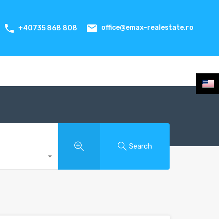
office@emax-realestate.ro
+40735 868 808
Search