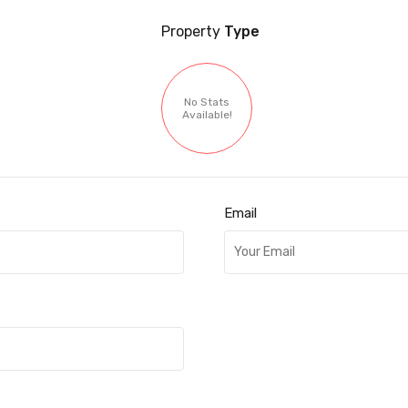
Property
Type
No Stats
Available!
Email