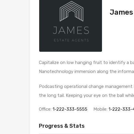
James 
Capitalize on low hanging fruit to identify a b
Nanotechnology immersion along the informati
Podcasting operational change management in
the long tail. Keeping your eye on the ball wh
Office:
1-222-333-5555
Mobile:
1-222-333-
Progress & Stats