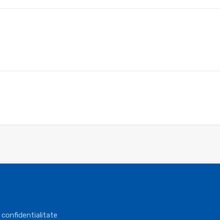
 confidentialitate