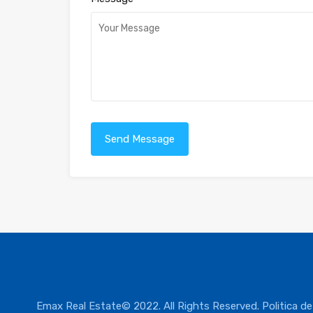
Emax Real Estate© 2022. All Rights Reserved.
Politica de