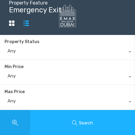
Property Feature
Emergency Exit
+40735 868 808
Property Status
Any
Min Price
Any
Max Price
Any
Search