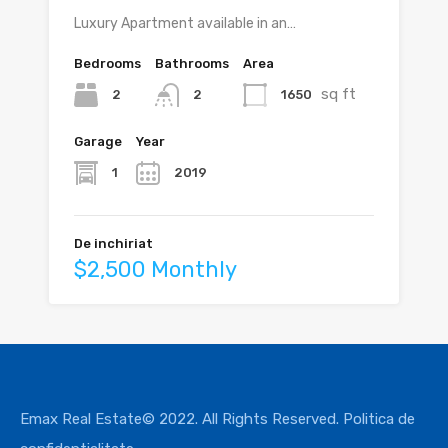
Luxury Apartment available in an…
Bedrooms
Bathrooms
Area
sq ft
2
1650
2
Garage
Year
1
2019
De inchiriat
$2,500 Monthly
Emax Real Estate© 2022. All Rights Reserved.
Politica de