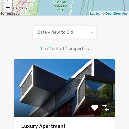
−
Leaflet
| ©
OpenStreetMap
Date - New to Old
1
to
1
out of
1
properties
Luxury Apartment