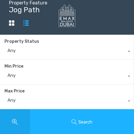
Property Feature
Jog Path
+40735 868 808
Property Status
Any
Min Price
Any
Max Price
Any
Search