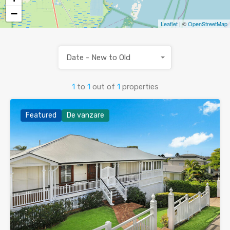
−
Leaflet
| ©
OpenStreetMap
Date - New to Old
1
to
1
out of
1
properties
Featured
De vanzare