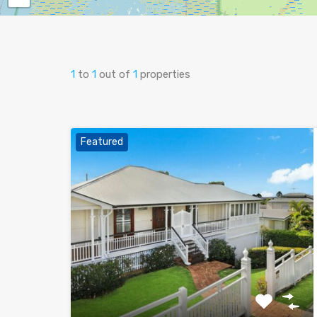
1
to
1
out of
1
properties
Featured