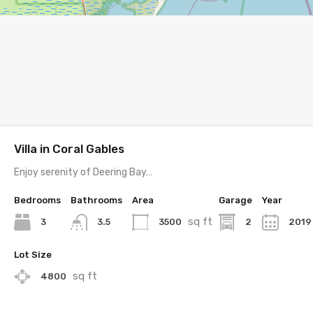
Villa in Coral Gables
Enjoy serenity of Deering Bay…
Bedrooms
Bathrooms
Area
Garage
Year
sq ft
3
3500
2
2019
3.5
Lot Size
sq ft
4800