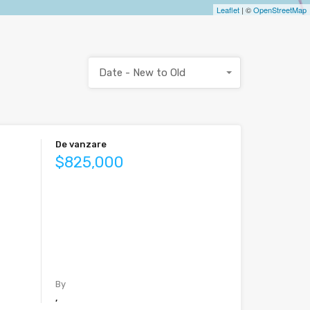
Leaflet
| ©
OpenStreetMap
Date - New to Old
De vanzare
$825,000
By
,