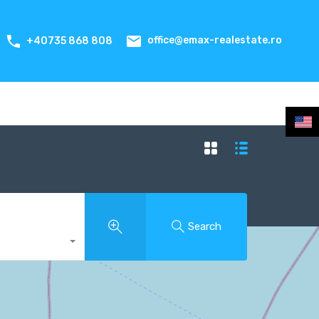
office@emax-realestate.ro
+40735 868 808
Search