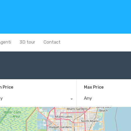
genti
3D tour
Contact
n Price
Max Price
ny
Any