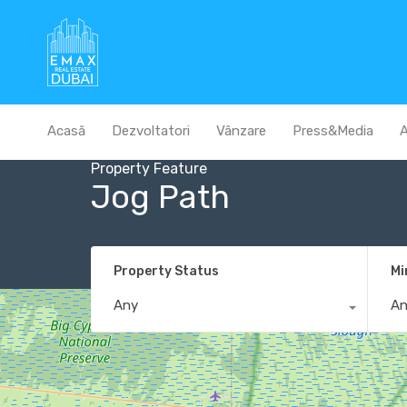
Acasă
Dezvoltatori
Vânzare
Press&Media
A
Property Feature
Jog Path
Property Status
Mi
Any
A