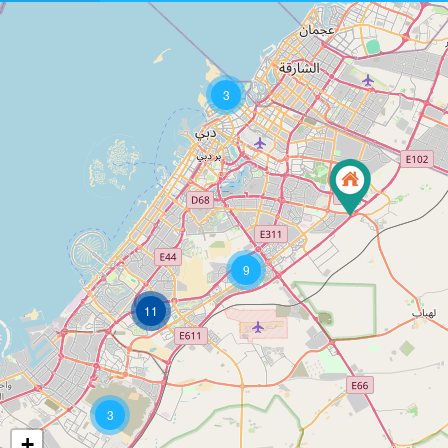
3
9
11
3
+