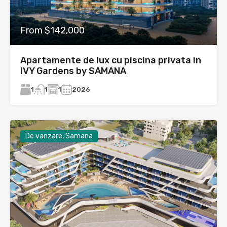
From $142,000
Apartamente de lux cu piscina privata in
IVY Gardens by SAMANA
1
1
2026
1
De vanzare, Samana