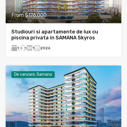
From $176,000
Studiouri si apartamente de lux cu
piscina privata in SAMANA Skyros
1
1
2026
1
De vanzare, Samana