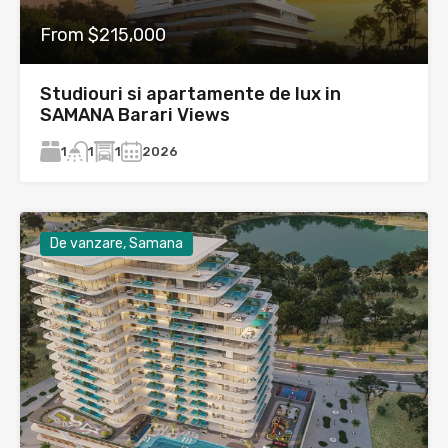
From $215,000
Studiouri si apartamente de lux in
SAMANA Barari Views
1
1
2026
1
De vanzare, Samana