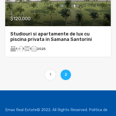
$120,000
Studiouri si apartamente de lux cu
piscina privata in Samana Santorini
1
1
2025
1
1
2
Emax Real Estate© 2022. All Rights Reserved.
Politica de