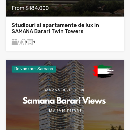
From $184,000
Studiouri si apartamente de lux in
SAMANA Barari Twin Towers
1
1
1
De vanzare, Samana