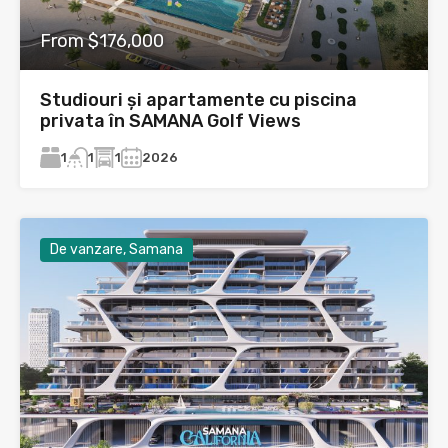
From $176,000
Studiouri și apartamente cu piscina
privata în SAMANA Golf Views
1
1
2026
1
De vanzare, Samana