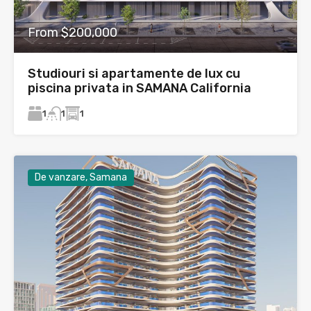
From $200,000
Studiouri si apartamente de lux cu
piscina privata in SAMANA California
1
1
1
De vanzare, Samana