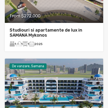
From $272,000
Studiouri si apartamente de lux in
SAMANA Mykonos
1
1
2025
1
De vanzare, Samana