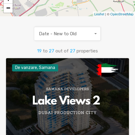
−
Leaflet
| ©
OpenStreetMap
Date - New to Old
19
to
27
out of
27
properties
De vanzare, Samana