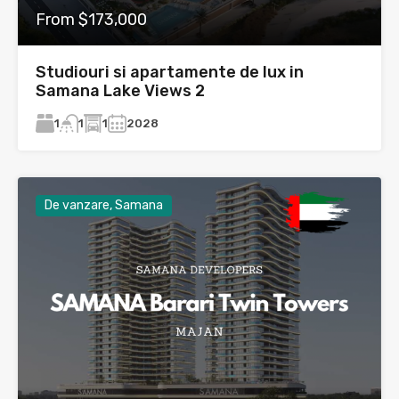
From $173,000
Studiouri si apartamente de lux in
Samana Lake Views 2
1
1
2028
1
De vanzare, Samana