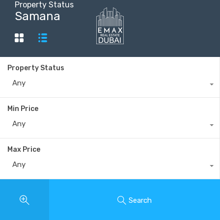
Property Status
Samana
+40735 868 808
Property Status
Any
Min Price
Any
Max Price
Any
Search