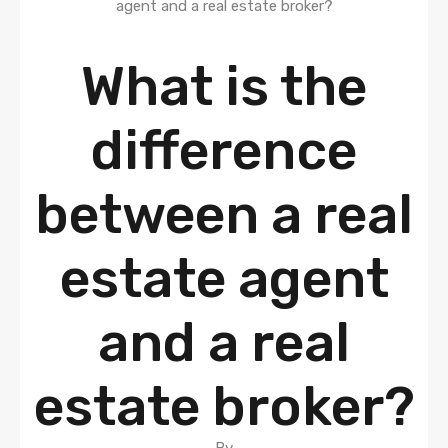
What is the
difference
between a real
estate agent
and a real
estate broker?