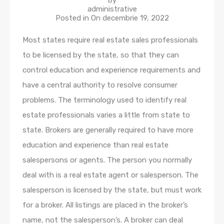
By
administrative
Posted in On
decembrie 19, 2022
Most states require real estate sales professionals
to be licensed by the state, so that they can
control education and experience requirements and
have a central authority to resolve consumer
problems. The terminology used to identify real
estate professionals varies a little from state to
state. Brokers are generally required to have more
education and experience than real estate
salespersons or agents. The person you normally
deal with is a real estate agent or salesperson. The
salesperson is licensed by the state, but must work
for a broker. All listings are placed in the broker’s
name, not the salesperson’s. A broker can deal