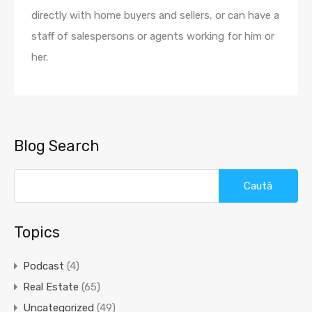
directly with home buyers and sellers, or can have a
staff of salespersons or agents working for him or
her.
Blog Search
Caută
după:
Topics
Podcast
(4)
Real Estate
(65)
Uncategorized
(49)