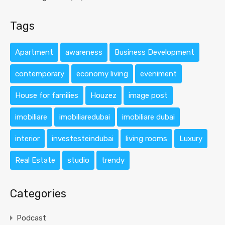
Tags
Apartment
awareness
Business Development
contemporary
economy living
eveniment
House for families
Houzez
image post
imobiliare
imobiliaredubai
imobiliare dubai
interior
investesteindubai
living rooms
Luxury
Real Estate
studio
trendy
Categories
Podcast