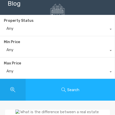
Blog
Property Status
Any
+40735 868 808
Min Price
Any
Max Price
Any
Search