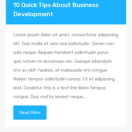
10 Quick Tips About Business
Development
Lorem ipsum dolor sit amet, consectetur adipiscing
elit. Duis mollis et sem sed sollicitudin. Donec non
odio neque. Aliquam hendrerit sollicitudin purus,
quis rutrum mi accumsan nec. Quisque bibendum
orci ac nibh facilisis, at malesuada orci congue.
Nullam tempus sollicitudin cursus. Ut et adipiscing
erat. Curabitur this is a text link libero tempus
congue. Duis mattis laoreet neque,…
Read More