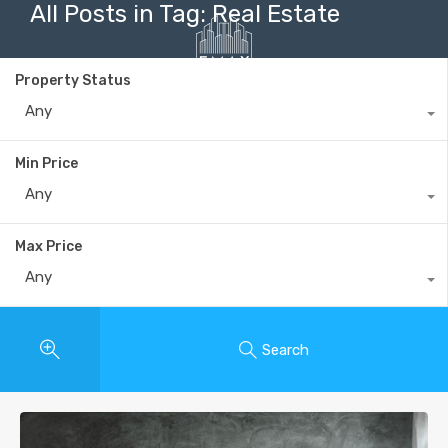
All Posts in Tag: Real Estate
Property Status
Any
+40735 868 808
Min Price
Any
Max Price
Any
Search