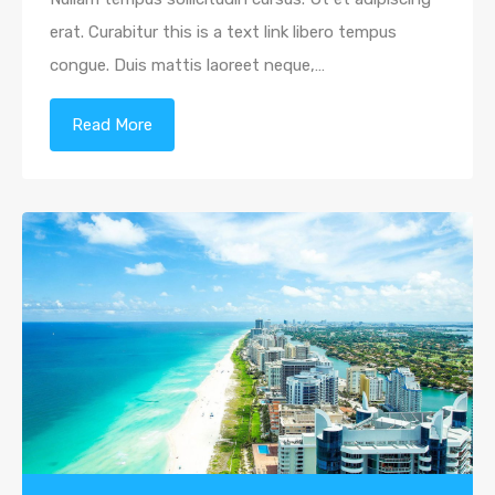
erat. Curabitur this is a text link libero tempus
congue. Duis mattis laoreet neque,…
Read More