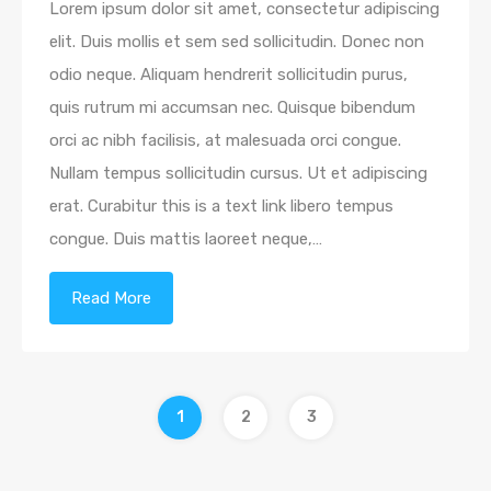
Lorem ipsum dolor sit amet, consectetur adipiscing
elit. Duis mollis et sem sed sollicitudin. Donec non
odio neque. Aliquam hendrerit sollicitudin purus,
quis rutrum mi accumsan nec. Quisque bibendum
orci ac nibh facilisis, at malesuada orci congue.
Nullam tempus sollicitudin cursus. Ut et adipiscing
erat. Curabitur this is a text link libero tempus
congue. Duis mattis laoreet neque,…
Read More
1
2
3