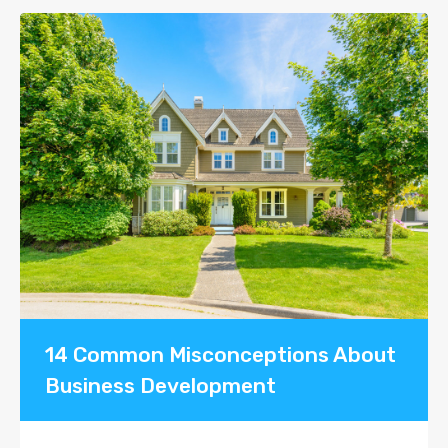
14 Common Misconceptions About
Business Development