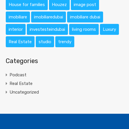
House for families
Houzez
image post
imobiliare
imobiliaredubai
imobiliare dubai
interior
investesteindubai
living rooms
Luxury
Real Estate
studio
trendy
Categories
Podcast
Real Estate
Uncategorized