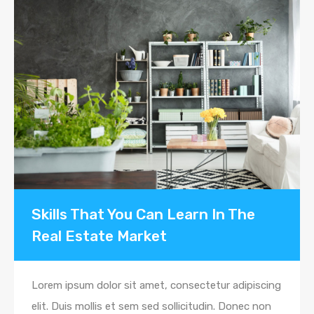
Skills That You Can Learn In The
Real Estate Market
Lorem ipsum dolor sit amet, consectetur adipiscing
elit. Duis mollis et sem sed sollicitudin. Donec non