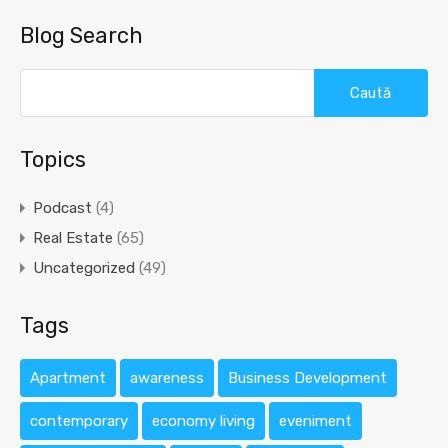
Blog Search
Caută
după:
Topics
Podcast
(4)
Real Estate
(65)
Uncategorized
(49)
Tags
Apartment
awareness
Business Development
contemporary
economy living
eveniment