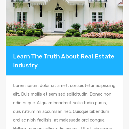
Learn The Truth About Real Estate
Industry
Lorem ipsum dolor sit amet, consectetur adipiscing
elit. Duis mollis et sem sed sollicitudin. Donec non
odio neque. Aliquam hendrerit sollicitudin purus,
quis rutrum mi accumsan nec. Quisque bibendum
orci ac nibh facilisis, at malesuada orci congue.
Nullam tempus sollicitudin cursus. Ut et adipiscing