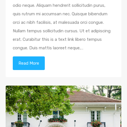
odio neque. Aliquam hendrerit sollicitudin purus,
quis rutrum mi accumsan nec. Quisque bibendum
orci ac nibh facilisis, at malesuada orci congue.
Nullam tempus sollicitudin cursus. Ut et adipiscing
erat. Curabitur this is a text link libero tempus
congue. Duis mattis laoreet neque,…
Read More