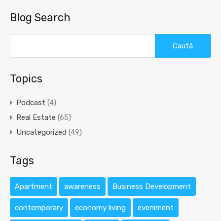
Blog Search
Caută
după:
Topics
Podcast
(4)
Real Estate
(65)
Uncategorized
(49)
Tags
Apartment
awareness
Business Development
contemporary
economy living
eveniment