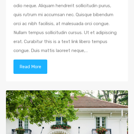
odio neque. Aliquam hendrerit sollicitudin purus,
quis rutrum mi accumsan nec. Quisque bibendum
orci ac nibh facilisis, at malesuada orci congue.
Nullam tempus sollicitudin cursus. Ut et adipiscing
erat. Curabitur this is a text link libero tempus
congue. Duis mattis laoreet neque,…
Read More