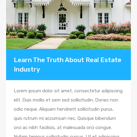
Learn The Truth About Real Estate
Industry
Lorem ipsum dolor sit amet, consectetur adipiscing
elit. Duis mollis et sem sed sollicitudin. Donec non
odio neque. Aliquam hendrerit sollicitudin purus,
quis rutrum mi accumsan nec. Quisque bibendum
orci ac nibh facilisis, at malesuada orci congue.
Nullam tempus sollicitudin cursus. Ut et adipiscing