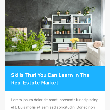
Skills That You Can Learn In The
Real Estate Market
Lorem ipsum dolor sit amet, consectetur adipiscing
elit. Duis mollis et sem sed sollicitudin. Donec non