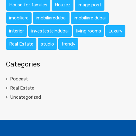
House for families
Houzez
image post
imobiliare
imobiliaredubai
imobiliare dubai
interior
investesteindubai
living rooms
Luxury
Real Estate
studio
trendy
Categories
Podcast
Real Estate
Uncategorized