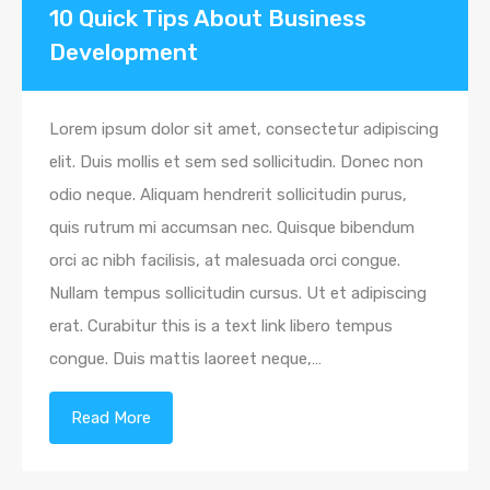
10 Quick Tips About Business
Development
Lorem ipsum dolor sit amet, consectetur adipiscing
elit. Duis mollis et sem sed sollicitudin. Donec non
odio neque. Aliquam hendrerit sollicitudin purus,
quis rutrum mi accumsan nec. Quisque bibendum
orci ac nibh facilisis, at malesuada orci congue.
Nullam tempus sollicitudin cursus. Ut et adipiscing
erat. Curabitur this is a text link libero tempus
congue. Duis mattis laoreet neque,…
Read More