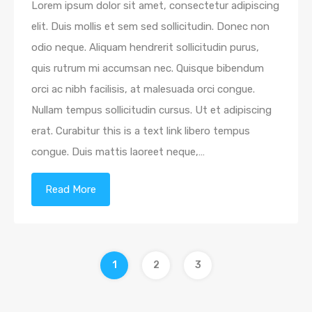
Lorem ipsum dolor sit amet, consectetur adipiscing
elit. Duis mollis et sem sed sollicitudin. Donec non
odio neque. Aliquam hendrerit sollicitudin purus,
quis rutrum mi accumsan nec. Quisque bibendum
orci ac nibh facilisis, at malesuada orci congue.
Nullam tempus sollicitudin cursus. Ut et adipiscing
erat. Curabitur this is a text link libero tempus
congue. Duis mattis laoreet neque,…
Read More
1
2
3