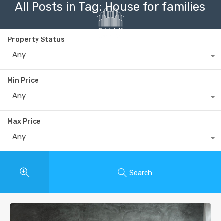
All Posts in Tag: House for families
Property Status
Any
+40735 868 808
Min Price
Any
Max Price
Any
Search