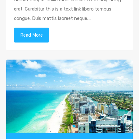
erat. Curabitur this is a text link libero tempus
congue. Duis mattis laoreet neque,…
Read More