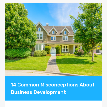
14 Common Misconceptions About
Business Development