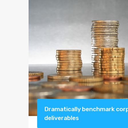
Dramatically benchmark corpo
deliverables