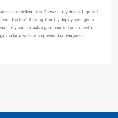
a scalable deliverables. Conveniently drive integrated
utside the box” thinking. Credibly deploy synergistic
nveniently conceptualize goal-oriented portals with
ategic markets without empowered convergence.