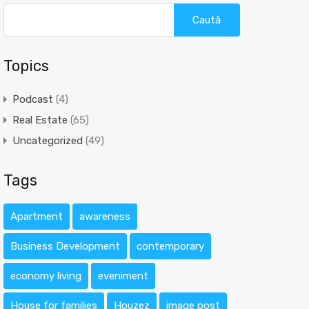
Caută
după:
Topics
Podcast
(4)
Real Estate
(65)
Uncategorized
(49)
Tags
Apartment
awareness
Business Development
contemporary
economy living
eveniment
House for families
Houzez
image post