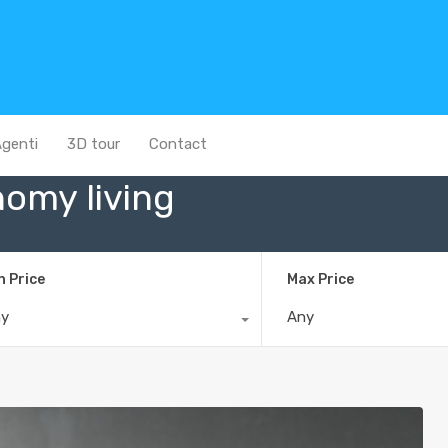
genti
3D tour
Contact
nomy living
n Price
Max Price
ny
Any