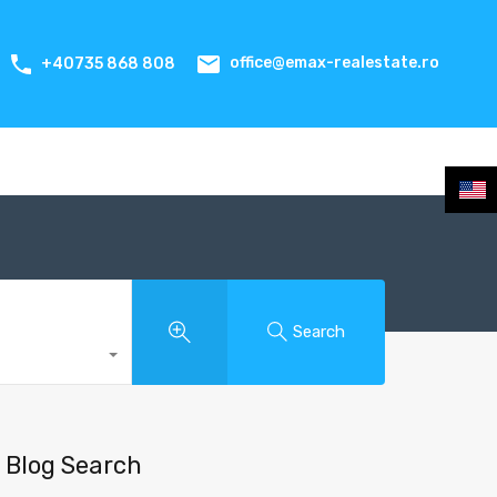
office@emax-realestate.ro
+40735 868 808
Search
Blog Search