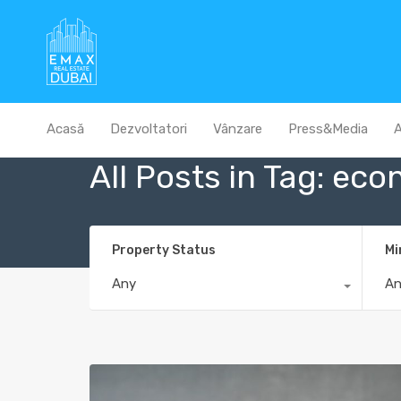
Acasă
Dezvoltatori
Vânzare
Press&Media
A
All Posts in Tag: eco
Property Status
Mi
Any
A