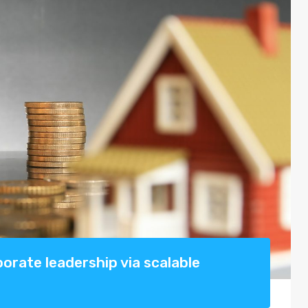
rate leadership via scalable