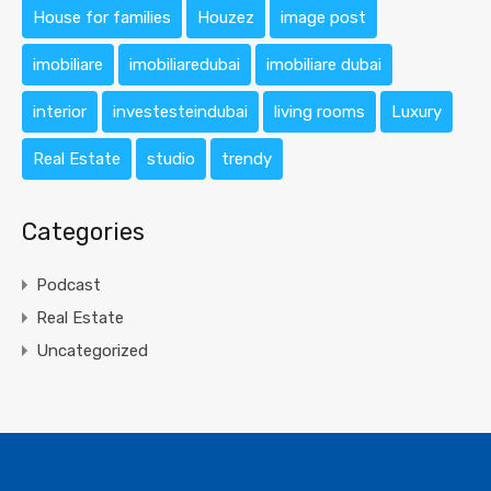
House for families
Houzez
image post
imobiliare
imobiliaredubai
imobiliare dubai
interior
investesteindubai
living rooms
Luxury
Real Estate
studio
trendy
Categories
Podcast
Real Estate
Uncategorized