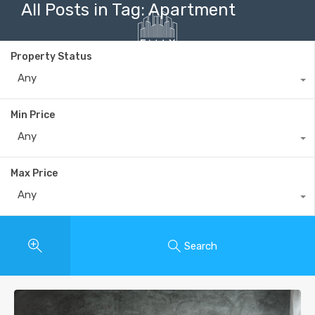
All Posts in Tag: Apartment
Property Status
Any
+40735 868 808
Min Price
Any
Max Price
Any
Search