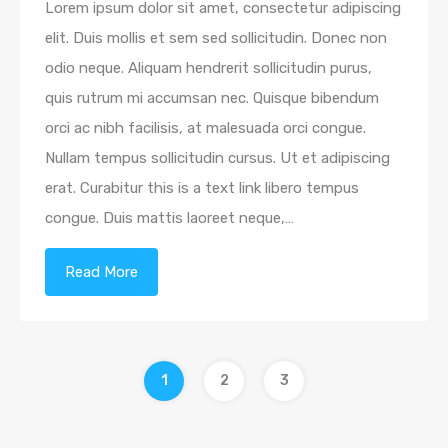
Lorem ipsum dolor sit amet, consectetur adipiscing
elit. Duis mollis et sem sed sollicitudin. Donec non
odio neque. Aliquam hendrerit sollicitudin purus,
quis rutrum mi accumsan nec. Quisque bibendum
orci ac nibh facilisis, at malesuada orci congue.
Nullam tempus sollicitudin cursus. Ut et adipiscing
erat. Curabitur this is a text link libero tempus
congue. Duis mattis laoreet neque,…
Read More
1
2
3