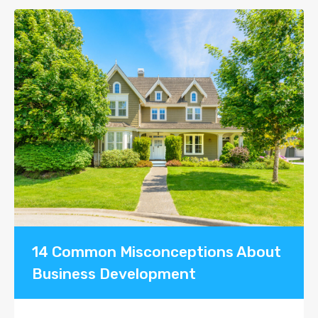
14 Common Misconceptions About
Business Development