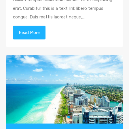
erat. Curabitur this is a text link libero tempus
congue. Duis mattis laoreet neque,…
Read More