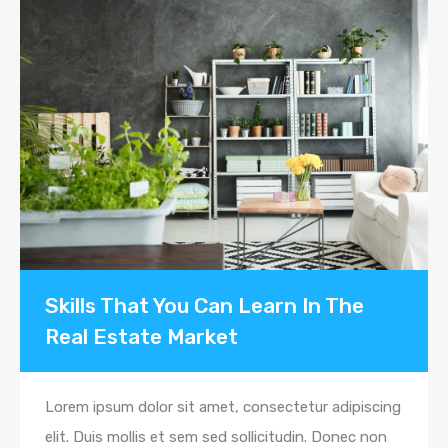
Skills That You Can Learn In The
Real Estate Market
Lorem ipsum dolor sit amet, consectetur adipiscing
elit. Duis mollis et sem sed sollicitudin. Donec non