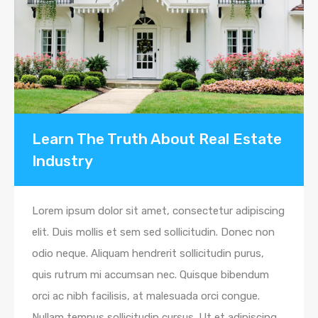
Learn The Truth About Real Estate
Industry
Lorem ipsum dolor sit amet, consectetur adipiscing
elit. Duis mollis et sem sed sollicitudin. Donec non
odio neque. Aliquam hendrerit sollicitudin purus,
quis rutrum mi accumsan nec. Quisque bibendum
orci ac nibh facilisis, at malesuada orci congue.
Nullam tempus sollicitudin cursus. Ut et adipiscing