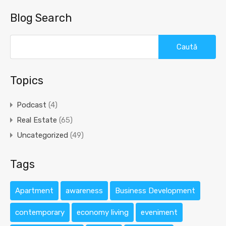
Blog Search
Caută
după:
Topics
Podcast
(4)
Real Estate
(65)
Uncategorized
(49)
Tags
Apartment
awareness
Business Development
contemporary
economy living
eveniment