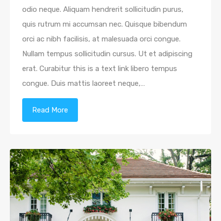
odio neque. Aliquam hendrerit sollicitudin purus,
quis rutrum mi accumsan nec. Quisque bibendum
orci ac nibh facilisis, at malesuada orci congue.
Nullam tempus sollicitudin cursus. Ut et adipiscing
erat. Curabitur this is a text link libero tempus
congue. Duis mattis laoreet neque,…
Read More