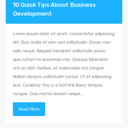
10 Quick Tips About Business
Development
Lorem ipsum dolor sit amet, consectetur adipiscing
elit. Duis mollis et sem sed sollicitudin. Donec non
odio neque. Aliquam hendrerit sollicitudin purus,
quis rutrum mi accumsan nec. Quisque bibendum
orci ac nibh facilisis, at malesuada orci congue.
Nullam tempus sollicitudin cursus. Ut et adipiscing
erat. Curabitur this is a text link libero tempus
congue. Duis mattis laoreet neque,…
Read More