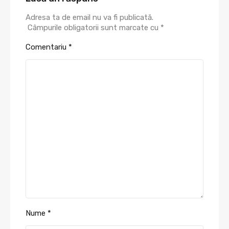
Adresa ta de email nu va fi publicată.
Câmpurile obligatorii sunt marcate cu
*
Comentariu
*
Nume
*