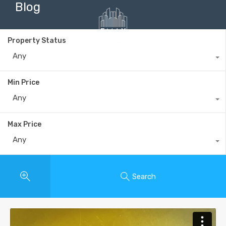
Blog
Property Status
Any
+40735 868 808
Min Price
Any
Max Price
Any
Search