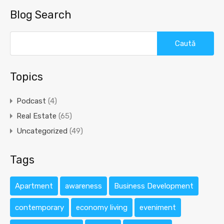
Blog Search
Caută
după:
Topics
Podcast
(4)
Real Estate
(65)
Uncategorized
(49)
Tags
Apartment
awareness
Business Development
contemporary
economy living
eveniment