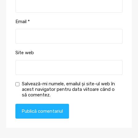
Email
*
Site web
Salvează-mi numele, emailul și site-ul web în
acest navigator pentru data viitoare când o
să comentez.