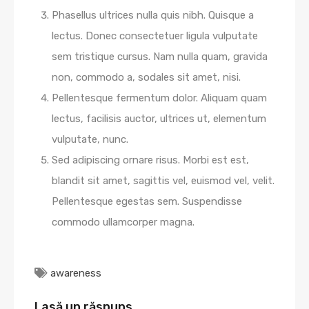
Phasellus ultrices nulla quis nibh. Quisque a
lectus. Donec consectetuer ligula vulputate
sem tristique cursus. Nam nulla quam, gravida
non, commodo a, sodales sit amet, nisi.
Pellentesque fermentum dolor. Aliquam quam
lectus, facilisis auctor, ultrices ut, elementum
vulputate, nunc.
Sed adipiscing ornare risus. Morbi est est,
blandit sit amet, sagittis vel, euismod vel, velit.
Pellentesque egestas sem. Suspendisse
commodo ullamcorper magna.
awareness
Lasă un răspuns