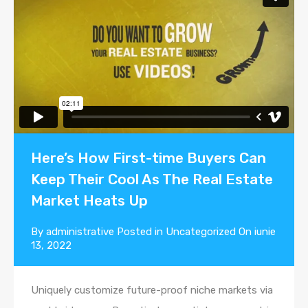
Here’s How First-time Buyers Can
Keep Their Cool As The Real Estate
Market Heats Up
By
administrative
Posted in
Uncategorized
On
iunie
13, 2022
Uniquely customize future-proof niche markets via