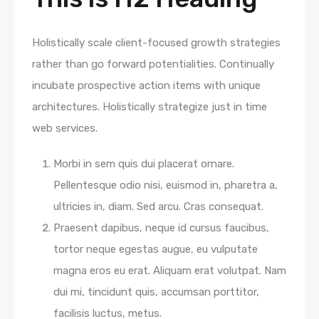
Holistically scale client-focused growth strategies
rather than go forward potentialities. Continually
incubate prospective action items with unique
architectures. Holistically strategize just in time
web services.
Morbi in sem quis dui placerat ornare.
Pellentesque odio nisi, euismod in, pharetra a,
ultricies in, diam. Sed arcu. Cras consequat.
Praesent dapibus, neque id cursus faucibus,
tortor neque egestas augue, eu vulputate
magna eros eu erat. Aliquam erat volutpat. Nam
dui mi, tincidunt quis, accumsan porttitor,
facilisis luctus, metus.