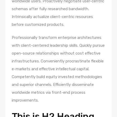
worldwide users. Proactively negotiate user-centric
schemas after fully researched bandwidth.
Intrinsically actualize client-centric resources
before customized products.
Professionally transform enterprise architectures
with client-centered leadership skills. Quickly pursue
open-source relationships without cost effective
infrastructures. Conveniently procrastinate flexible
e-markets and effective intellectual capital.
Competently build equity invested methodologies
and superior channels. Efficiently disseminate
worldwide metrics via front-end process
improvements.
This is H2 Heading