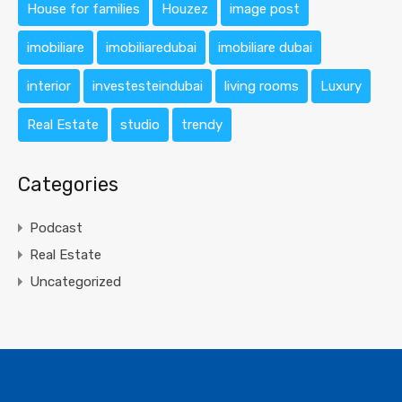
House for families
Houzez
image post
imobiliare
imobiliaredubai
imobiliare dubai
interior
investesteindubai
living rooms
Luxury
Real Estate
studio
trendy
Categories
Podcast
Real Estate
Uncategorized